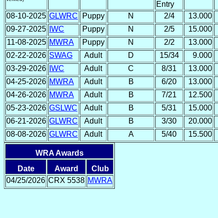
Entry
08-10-2025
GLWRC
Puppy
N
2/4
13.000
09-27-2025
IWC
Puppy
N
2/5
15.000
11-08-2025
MWRA
Puppy
N
2/2
13.000
02-22-2026
SWAG
Adult
D
15/34
9.000
03-29-2026
IWC
Adult
C
8/31
13.000
04-25-2026
MWRA
Adult
B
6/20
13.000
04-26-2026
MWRA
Adult
B
7/21
12.500
05-23-2026
GSLWC
Adult
B
5/31
15.000
06-21-2026
GLWRC
Adult
B
3/30
20.000
08-08-2026
GLWRC
Adult
A
5/40
15.500
WRA Awards
Date
Award
Club
04/25/2026
CRX 5538
MWRA