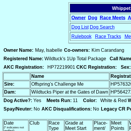
Whippet
Owner
Dog
Race Meets
A
Dog List
Dog Search
Rulebook
Race Tracks
Me
15
Owner Name:
May, Isabelle
Co-owners:
Kim Carandang
Registered Name:
Wildtuck's 1Up Total Package
Call Nam
AKC Registration:
HP72219901
CKC Registration:
Sex:
Name
Registra
Sire:
Offspring's Challenge Me
HP57632
Dam:
Wildtucks Piper at the Gates of Dawn
HP56427
Dog Active?:
Yes
Meets Run:
11
Color:
White & Red
W
Spay/Neuter:
No
AKC Disqualifications:
No
Legacy CR Po
Date
Club
Race
Grade at
Place-
Meet
(* indicates not
Type
Meet Start
ment/
Points
verified)