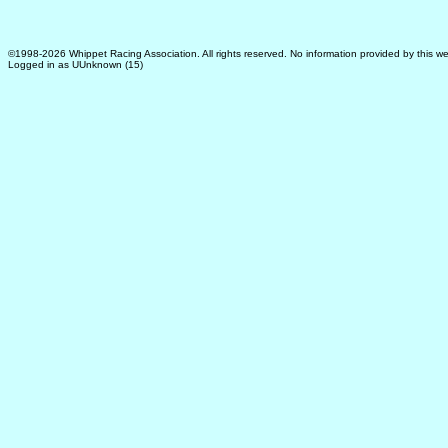
©1998-2026 Whippet Racing Association. All rights reserved. No information provided by this we
Logged in as UUnknown (15)