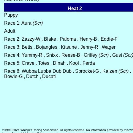
Heat 2
Puppy
Race 1: Aura
(Scr)
Adult
Race 2: Zazzy-W , Blake , Paloma , Henry-B , Eddie-F
Race 3: Betts , Bojangles , Kitsune , Jenny-R , Wager
Race 4: Yummy-R , Snixx , Reese-B , Griffey
(Scr)
, Gust
(Scr
Race 5: Crave , Totes , Dinah , Kool , Ferda
Race 6: Wubba Lubba Dub Dub , Sprocket-G , Kaizen
(Scr)
,
Bowie-G , Dutch , Ducati
©1998-2026 Whippet Racing Association. All rights reserved. No information provided by this we