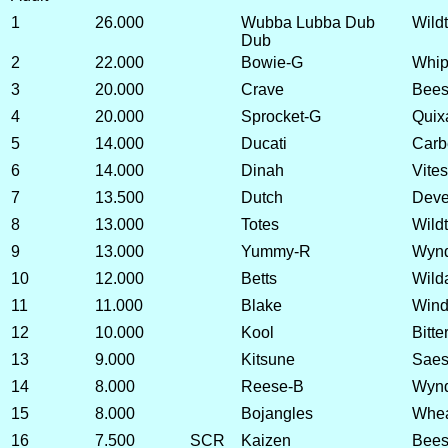
1
26.000
Wubba Lubba Dub
Wild
Dub
2
22.000
Bowie-G
Whip
3
20.000
Crave
Beesw
4
20.000
Sprocket-G
Quix
5
14.000
Ducati
Carb
6
14.000
Dinah
Vite
7
13.500
Dutch
Deve
8
13.000
Totes
Wild
9
13.000
Yummy-R
Wynd
10
12.000
Betts
Wild
11
11.000
Blake
Wind
12
10.000
Kool
Bitte
13
9.000
Kitsune
Saes
14
8.000
Reese-B
Wynd
15
8.000
Bojangles
Whea
16
7.500
SCR
Kaizen
Bees