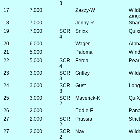
3
17
7.000
Zazzy-W
Wild
Zing
18
7.000
Jenny-R
Shan
19
7.000
SCR
Snixx
Quix
4
20
6.000
Wager
Alpha
21
5.000
Paloma
Wind
22
5.000
SCR
Ferda
Pear
4
23
3.000
SCR
Griffey
Wild
3
24
3.000
SCR
Gust
Long
3
25
3.000
SCR
Maverick-K
QuiX
2
26
2.000
Eddie-F
Panac
27
2.000
SCR
Prussia
Stric
2
27
2.000
SCR
Navi
Wild
2