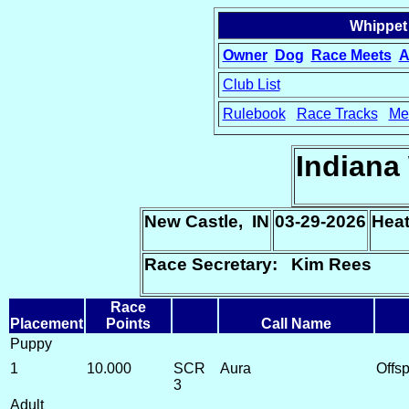
Whippet
Owner
Dog
Race Meets
A
Club List
Rulebook
Race Tracks
Me
15
Indiana
New Castle, IN
03-29-2026
Heat
Race Secretary: Kim Rees
Race
Placement
Points
Call Name
Puppy
1
10.000
SCR
Aura
Offs
3
Adult