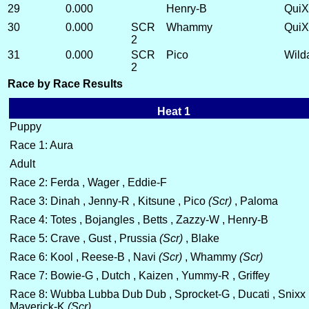
29
0.000
Henry-B
QuiX
30
0.000
SCR
Whammy
QuiX
2
31
0.000
SCR
Pico
Wild
2
Race by Race Results
Heat 1
Puppy
Race 1: Aura
Adult
Race 2: Ferda , Wager , Eddie-F
Race 3: Dinah , Jenny-R , Kitsune , Pico
(Scr)
, Paloma
Race 4: Totes , Bojangles , Betts , Zazzy-W , Henry-B
Race 5: Crave , Gust , Prussia
(Scr)
, Blake
Race 6: Kool , Reese-B , Navi
(Scr)
, Whammy
(Scr)
Race 7: Bowie-G , Dutch , Kaizen , Yummy-R , Griffey
Race 8: Wubba Lubba Dub Dub , Sprocket-G , Ducati , Snixx 
Maverick-K
(Scr)