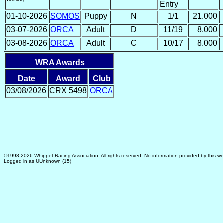
Entry
01-10-2026
SOMOS
Puppy
N
1/1
21.000
03-07-2026
ORCA
Adult
D
11/19
8.000
03-08-2026
ORCA
Adult
C
10/17
8.000
WRA Awards
Date
Award
Club
03/08/2026
CRX 5498
ORCA
©1998-2026 Whippet Racing Association. All rights reserved. No information provided by this we
Logged in as UUnknown (15)