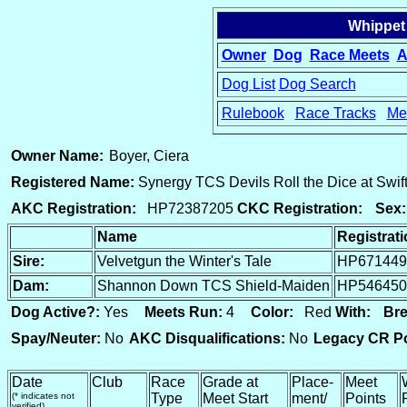
Whippet
Owner
Dog
Race Meets
A
Dog List
Dog Search
Rulebook
Race Tracks
Me
15
Owner Name:
Boyer, Ciera
Registered Name:
Synergy TCS Devils Roll the Dice at Swi
AKC Registration:
HP72387205
CKC Registration:
Sex:
Name
Registrat
Sire:
Velvetgun the Winter's Tale
HP671449
Dam:
Shannon Down TCS Shield-Maiden
HP546450
Dog Active?:
Yes
Meets Run:
4
Color:
Red
With:
Bre
Spay/Neuter:
No
AKC Disqualifications:
No
Legacy CR Po
Date
Club
Race
Grade at
Place-
Meet
(* indicates not
Type
Meet Start
ment/
Points
verified)