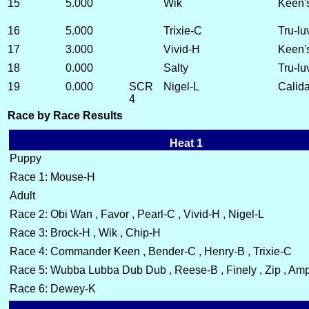
15
5.000
Wik
Keen'
16
5.000
Trixie-C
Tru-lu
17
3.000
Vivid-H
Keen'
18
0.000
Salty
Tru-lu
19
0.000
SCR
Nigel-L
Calida
4
Race by Race Results
Heat 1
Puppy
Race 1: Mouse-H
Adult
Race 2: Obi Wan , Favor , Pearl-C , Vivid-H , Nigel-L
Race 3: Brock-H , Wik , Chip-H
Race 4: Commander Keen , Bender-C , Henry-B , Trixie-C
Race 5: Wubba Lubba Dub Dub , Reese-B , Finely , Zip , Amp 
Race 6: Dewey-K