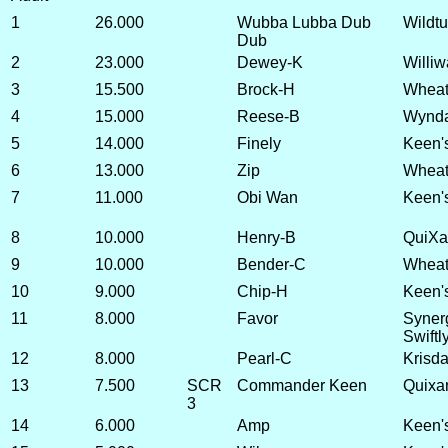
1
26.000
Wubba Lubba Dub
Wildtu
Dub
2
23.000
Dewey-K
Williw
3
15.500
Brock-H
Wheatl
4
15.000
Reese-B
Wynda
5
14.000
Finely
Keen'
6
13.000
Zip
Wheatl
7
11.000
Obi Wan
Keen'
8
10.000
Henry-B
QuiXa
9
10.000
Bender-C
Wheatl
10
9.000
Chip-H
Keen's
11
8.000
Favor
Synerg
Swiftl
12
8.000
Pearl-C
Krisda
13
7.500
SCR
Commander Keen
Quixa
3
14
6.000
Amp
Keen's