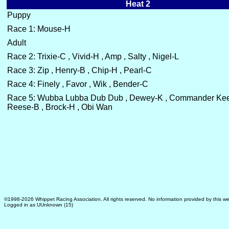
Heat 2
Puppy
Race 1: Mouse-H
Adult
Race 2: Trixie-C , Vivid-H , Amp , Salty , Nigel-L
Race 3: Zip , Henry-B , Chip-H , Pearl-C
Race 4: Finely , Favor , Wik , Bender-C
Race 5: Wubba Lubba Dub Dub , Dewey-K , Commander K
Reese-B , Brock-H , Obi Wan
©1998-2026 Whippet Racing Association. All rights reserved. No information provided by this we
Logged in as UUnknown (15)