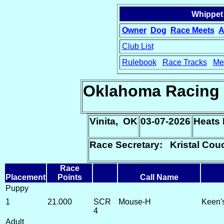
Whippet
Owner
Dog
Race Meets
A
Club List
Rulebook
Race Tracks
Me
15
Oklahoma Racing 
Vinita, OK
03-07-2026
Heats 
Race Secretary: Kristal Cou
Race
Placement
Points
Call Name
Puppy
1
21.000
SCR
Mouse-H
Keen'
4
Adult