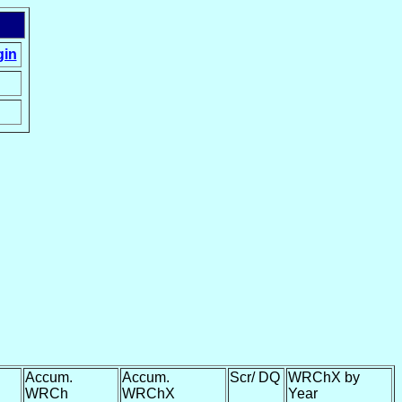
gin
Accum.
Accum.
Scr/ DQ
WRChX by
WRCh
WRChX
Year