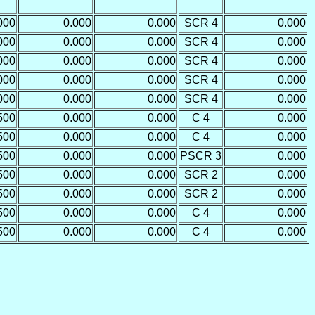
000
0.000
0.000
SCR 4
0.000
000
0.000
0.000
SCR 4
0.000
000
0.000
0.000
SCR 4
0.000
000
0.000
0.000
SCR 4
0.000
000
0.000
0.000
SCR 4
0.000
500
0.000
0.000
C 4
0.000
500
0.000
0.000
C 4
0.000
500
0.000
0.000
PSCR 3
0.000
500
0.000
0.000
SCR 2
0.000
500
0.000
0.000
SCR 2
0.000
500
0.000
0.000
C 4
0.000
500
0.000
0.000
C 4
0.000