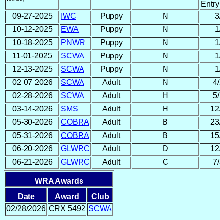
Entry
09-27-2025
IWC
Puppy
N
3
10-12-2025
EWA
Puppy
N
1
10-18-2025
PNWR
Puppy
N
1
11-01-2025
SCWA
Puppy
N
1
12-13-2025
SCWA
Puppy
N
1
02-07-2026
SCWA
Adult
N
4/
02-28-2026
SCWA
Adult
H
5/
03-14-2026
SMS
Adult
H
12
05-30-2026
COBRA
Adult
B
23
05-31-2026
COBRA
Adult
B
15
06-20-2026
GLWRC
Adult
D
12
06-21-2026
GLWRC
Adult
C
7/
WRA Awards
Date
Award
Club
02/28/2026
CRX 5492
SCWA