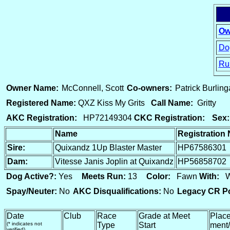
Ow
Dog
Ru
15
Owner Name:
McConnell, Scott
Co-owners:
Patrick Burlin
Registered Name:
QXZ Kiss My Grits
Call Name:
Gritty
AKC Registration:
HP72149304
CKC Registration:
Sex:
Name
Registration
Sire:
Quixandz 1Up Blaster Master
HP67586301
Dam:
Vitesse Janis Joplin at Quixandz
HP56858702
Dog Active?:
Yes
Meets Run:
13
Color:
Fawn
With:
Wh
Spay/Neuter:
No
AKC Disqualifications:
No
Legacy CR Po
Date
Club
Race
Grade at Meet
Place
(* indicates not
Type
Start
ment/
verified)