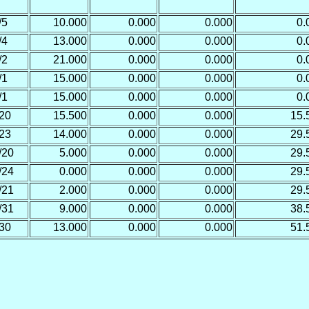
/5
10.000
0.000
0.000
0.
/4
13.000
0.000
0.000
0.
/2
21.000
0.000
0.000
0.
/1
15.000
0.000
0.000
0.
/1
15.000
0.000
0.000
0.
20
15.500
0.000
0.000
15.
23
14.000
0.000
0.000
29.
/20
5.000
0.000
0.000
29.
/24
0.000
0.000
0.000
29.
/21
2.000
0.000
0.000
29.
/31
9.000
0.000
0.000
38.
30
13.000
0.000
0.000
51.