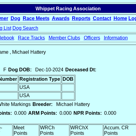
Whippet Racing Association
ner
Dog
Race Meets
Awards
Reports
Contact
Home
Lo
 List
Dog Search
lebook
Race Tracks
Member Clubs
Officers
Information
game , Michael Hattery
F
Dog DOB:
Dec-10-2024
Deceased Dt:
 Number
Registration Type
DOB
USA
USA
ite Markings
Breeder:
Michael Hattery
ints:
0.000
ARM Points:
0.000
NPR Points:
0.000
-
Meet
WRCh
WRChX
Accum. CR
Points
Points
Points
Points