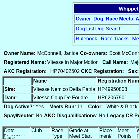
Whippet
Owner
Dog
Race Meets
A
Dog List
Dog Search
Rulebook
Race Tracks
Me
15
Owner Name:
McConnell, Janice
Co-owners:
Scott McConn
Registered Name:
Vitesse in Major Motion
Call Name:
Maj
AKC Registration:
HP70402502
CKC Registration:
Sex:
Name
Registration Nu
Sire:
Vitesse Nemico Della Patria
HP49950803
Dam:
Vitesse Coup De Foudre
HP62067901
Dog Active?:
Yes
Meets Run:
11
Color:
White & Black
Spay/Neuter:
No
AKC Disqualifications:
No
Legacy CR Po
Date
Club
Race
Grade at
Place-
Meet
(* indicates not
Type
Meet Start
ment/
Points
P
verified)