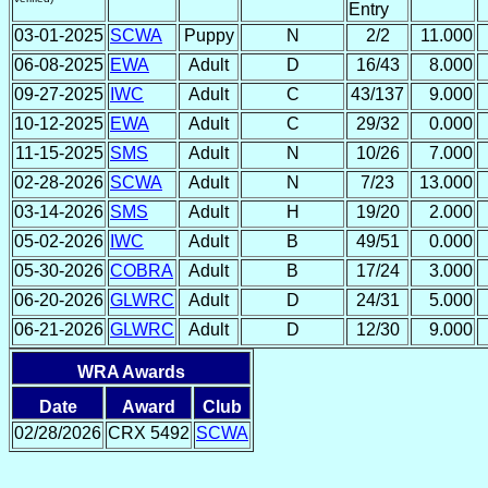
Entry
03-01-2025
SCWA
Puppy
N
2/2
11.000
06-08-2025
EWA
Adult
D
16/43
8.000
09-27-2025
IWC
Adult
C
43/137
9.000
10-12-2025
EWA
Adult
C
29/32
0.000
11-15-2025
SMS
Adult
N
10/26
7.000
02-28-2026
SCWA
Adult
N
7/23
13.000
03-14-2026
SMS
Adult
H
19/20
2.000
05-02-2026
IWC
Adult
B
49/51
0.000
05-30-2026
COBRA
Adult
B
17/24
3.000
06-20-2026
GLWRC
Adult
D
24/31
5.000
06-21-2026
GLWRC
Adult
D
12/30
9.000
WRA Awards
Date
Award
Club
02/28/2026
CRX 5492
SCWA