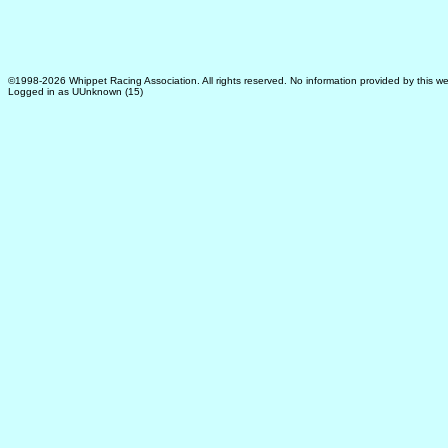
©1998-2026 Whippet Racing Association. All rights reserved. No information provided by this we
Logged in as UUnknown (15)