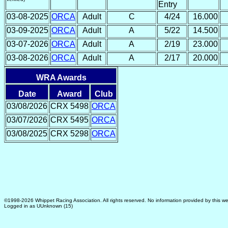
Entry
03-08-2025
ORCA
Adult
C
4/24
16.000
03-09-2025
ORCA
Adult
A
5/22
14.500
03-07-2026
ORCA
Adult
A
2/19
23.000
03-08-2026
ORCA
Adult
A
2/17
20.000
WRA Awards
Date
Award
Club
03/08/2026
CRX 5498
ORCA
03/07/2026
CRX 5495
ORCA
03/08/2025
CRX 5298
ORCA
©1998-2026 Whippet Racing Association. All rights reserved. No information provided by this we
Logged in as UUnknown (15)