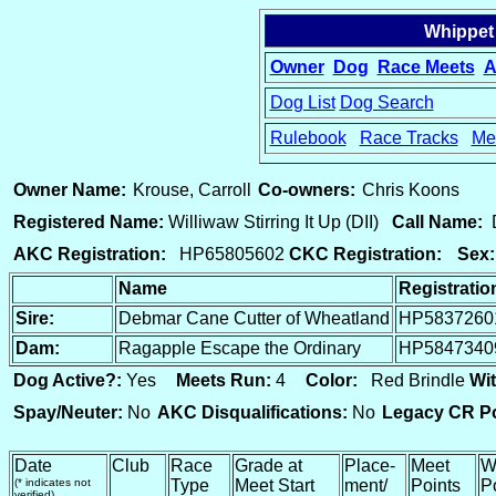
Whippet
Owner
Dog
Race Meets
A
Dog List
Dog Search
Rulebook
Race Tracks
Me
15
Owner Name:
Krouse, Carroll
Co-owners:
Chris Koons
Registered Name:
Williwaw Stirring It Up (DII)
Call Name:
D
AKC Registration:
HP65805602
CKC Registration:
Sex:
Name
Registrati
Sire:
Debmar Cane Cutter of Wheatland
HP5837260
Dam:
Ragapple Escape the Ordinary
HP5847340
Dog Active?:
Yes
Meets Run:
4
Color:
Red Brindle
Wit
Spay/Neuter:
No
AKC Disqualifications:
No
Legacy CR Po
Date
Club
Race
Grade at
Place-
Meet
W
(* indicates not
Type
Meet Start
ment/
Points
P
verified)