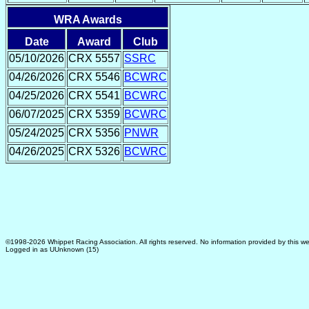
WRA Awards
Date
Award
Club
05/10/2026
CRX 5557
SSRC
04/26/2026
CRX 5546
BCWRC
04/25/2026
CRX 5541
BCWRC
06/07/2025
CRX 5359
BCWRC
05/24/2025
CRX 5356
PNWR
04/26/2025
CRX 5326
BCWRC
©1998-2026 Whippet Racing Association. All rights reserved. No information provided by this we
Logged in as UUnknown (15)