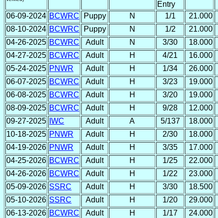
Entry
06-09-2024
BCWRC
Puppy
N
1/1
21.000
08-10-2024
BCWRC
Puppy
N
1/2
21.000
04-26-2025
BCWRC
Adult
N
3/30
18.000
04-27-2025
BCWRC
Adult
H
4/21
16.000
05-24-2025
PNWR
Adult
H
1/34
26.000
06-07-2025
BCWRC
Adult
H
3/23
19.000
06-08-2025
BCWRC
Adult
H
3/20
19.000
08-09-2025
BCWRC
Adult
H
9/28
12.000
09-27-2025
IWC
Adult
A
5/137
18.000
10-18-2025
PNWR
Adult
H
2/30
18.000
04-19-2026
PNWR
Adult
H
3/35
17.000
04-25-2026
BCWRC
Adult
H
1/25
22.000
04-26-2026
BCWRC
Adult
H
1/22
23.000
05-09-2026
SSRC
Adult
H
3/30
18.500
05-10-2026
SSRC
Adult
H
1/20
29.000
06-13-2026
BCWRC
Adult
H
1/17
24.000