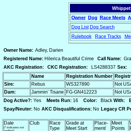
Whippet
Owner
Dog
Race Meets
A
Dog List
Dog Search
Rulebook
Race Tracks
Me
15
Owner Name:
Adley, Darien
Registered Name:
Hilerica Beautiful Crime
Call Name:
Graf
AKC Registration:
CKC Registration:
LS4288337
Sex:
Name
Registration Number
Registr
Sire:
Rebus
WS327890
Not US
Dam:
Jammin' Tisane
FG-GN412223
Not US
Dog Active?:
Yes
Meets Run:
16
Color:
Black
With:
Spay/Neuter:
No
AKC Disqualifications:
No
Legacy CR Po
Date
Club
Race
Grade at
Place-
Meet
(* indicates not
Type
Meet Start
ment/
Points
verified)