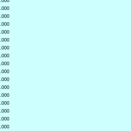
.000
.000
.000
.000
.000
.000
.000
.000
.000
.000
.000
.000
.000
.000
.000
.000
.000