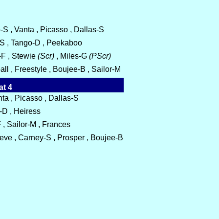
S , Vanta , Picasso , Dallas-S
-S , Tango-D , Peekaboo
-F , Stewie
(Scr)
, Miles-G
(PScr)
ll , Freestyle , Boujee-B , Sailor-M
at 4
a , Picasso , Dallas-S
-D , Heiress
 , Sailor-M , Frances
ieve , Carney-S , Prosper , Boujee-B