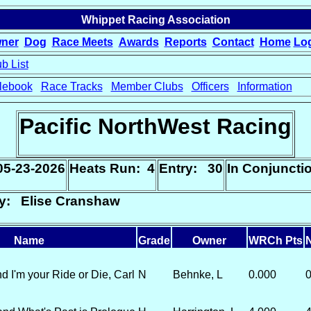
Whippet Racing Association
ner
Dog
Race Meets
Awards
Reports
Contact
Home
Lo
b List
lebook
Race Tracks
Member Clubs
Officers
Information
Pacific NorthWest Racing
05-23-2026
Heats Run: 4
Entry: 30
In Conjunct
ry: Elise Cranshaw
Name
Grade
Owner
WRCh Pts
N
 I'm your Ride or Die, Carl
N
Behnke, L
0.000
0