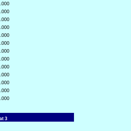
.000
.000
.000
.000
.000
.000
.000
.000
.000
.000
.000
.000
.000
at 3