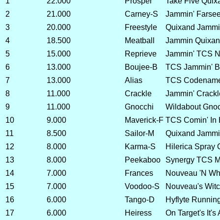
1
22.000
Prosper
Take Five Quix
2
21.000
Carney-S
Jammin' Farsee
3
20.000
Freestyle
Quixand Jammin
4
18.500
Meatball
Jammin Quixan
5
15.000
Reprieve
Jammin' TCS No
6
13.000
Boujee-B
TCS Jammin' B
7
13.000
Alias
TCS Codename
8
11.000
Crackle
Jammin' Crackl
9
11.000
Gnocchi
Wildabout Gnoc
10
9.000
Maverick-F
TCS Comin' In 
11
8.500
Sailor-M
Quixand Jammin
12
8.000
Karma-S
Hilerica Spray 
13
8.000
Peekaboo
Synergy TCS M
14
7.000
Frances
Nouveau 'N Whea
15
7.000
Voodoo-S
Nouveau's Witc
16
6.000
Tango-D
Hyflyte Runnin
17
6.000
Heiress
On Target's It's