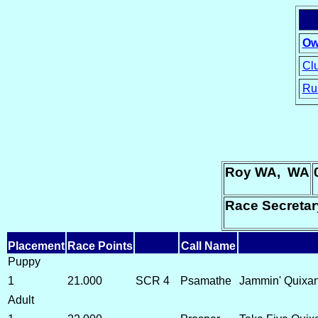
Ow
Clu
Ru
15
Roy WA, WA
Race Secreta
Placement
Race Points
Call Name
Puppy
1
21.000
SCR 4
Psamathe
Jammin' Quixand
Adult