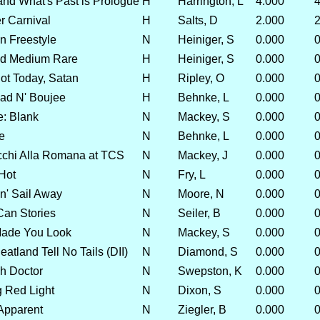
and What's Past is Prologue
H
Harrington, L
4.000
4
r Carnival
H
Salts, D
2.000
2
 Freestyle
N
Heiniger, S
0.000
0
d Medium Rare
H
Heiniger, S
0.000
0
t Today, Satan
H
Ripley, O
0.000
0
ad N' Boujee
H
Behnke, L
0.000
0
: Blank
N
Mackey, S
0.000
0
e
N
Behnke, L
0.000
0
chi Alla Romana at TCS
N
Mackey, J
0.000
0
Hot
N
Fry, L
0.000
0
' Sail Away
N
Moore, N
0.000
0
Can Stories
N
Seiler, B
0.000
0
ade You Look
N
Mackey, S
0.000
0
tland Tell No Tails (DII)
N
Diamond, S
0.000
0
h Doctor
N
Swepston, K
0.000
0
g Red Light
N
Dixon, S
0.000
0
 Apparent
N
Ziegler, B
0.000
0