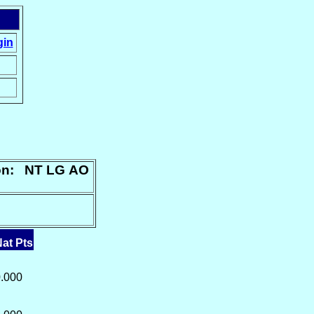
gin
ion: NT LG AO
at Pts
.000