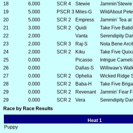
18
6.000
SCR 4
Stewie
Jammin'Stewie
19
5.000
PSCR 3
Miles-G
WildAbout Pete
20
5.000
SCR 2
Empress
Jammin' Tea at
21
3.000
SCR 2
Quidi
Take Five Bati
22
2.000
Vanta
Serendipity Dar
23
2.000
SCR 3
Raj-S
Nota Bene Arci
24
2.000
SCR 2
Kiku
Take Five Quix
25
0.000
Picasso
Intrigue Carneli
26
0.000
Dallas-S
Williwaw's Walk
27
0.000
SCR 2
Ophelia
Wicked Ridge S
28
0.000
SCR 2
Baba-H
Take Five Brig
29
0.000
SCR 2
Revenant
Jammin' Fear F
29
0.000
SCR 2
Vera
Serendipity Dark
Race by Race Results
Heat 1
Puppy