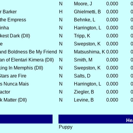
N
Moore, J
0.000
0
r Barker
H
Ghielmetti, B
0.000
0
 the Empress
N
Behnke, L
0.000
0
dinha
N
Harrington, L
0.000
0
kest Dark (DII)
N
Tripp, K
0.000
0
te
N
Swepston, K
0.000
0
and Boldness Be My Friend
N
Matsushima, K
0.000
0
an of Elentari Kimera (DII)
N
Smith, M
0.000
0
ing In Memphis (DII)
N
Swepston, K
0.000
0
tars are Fire
N
Salts, D
0.000
0
as Nunca Mais
N
Harrington, L
0.000
0
actor
N
Ziegler, B
0.000
0
 Matter (DII)
N
Levine, B
0.000
0
He
Puppy