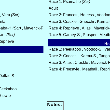
Race 1: Psamathe
(Scr)
Adult
 , Vera
(Scr)
Race 2: Frances , Heiress , Voodoo-
anta
Race 3: Crackle , Gnocchi , Karma
Baba-H
(Scr)
, Maverick-F
Race 4: Reprieve , Alias , Maverick
nant
(Scr)
Race 5: Carney-S , Prosper , Meatba
 Reprieve
He
Race 1: Peekaboo , Voodoo-S , Vant
Race 2: Gnocchi , Karma-S , Tango
Race 3: Alias , Crackle , Maverick-F
Race 4: Freestyle , Meatball , Repr
 Dallas-S
, Peekaboo
 Stewie
Notes: