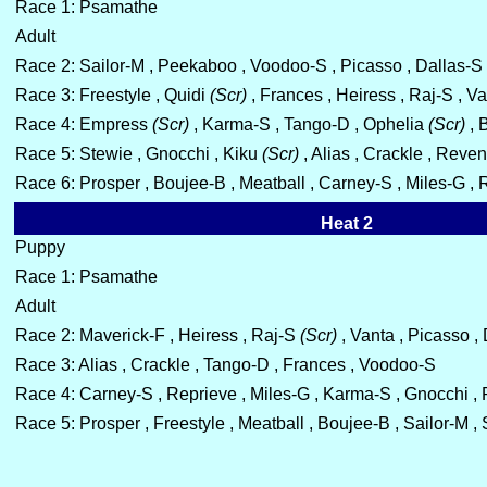
Race 1: Psamathe
Adult
Race 2: Sailor-M , Peekaboo , Voodoo-S , Picasso , Dallas-S
Race 3: Freestyle , Quidi
(Scr)
, Frances , Heiress , Raj-S , V
Race 4: Empress
(Scr)
, Karma-S , Tango-D , Ophelia
(Scr)
, 
Race 5: Stewie , Gnocchi , Kiku
(Scr)
, Alias , Crackle , Reve
Race 6: Prosper , Boujee-B , Meatball , Carney-S , Miles-G ,
Heat 2
Puppy
Race 1: Psamathe
Adult
Race 2: Maverick-F , Heiress , Raj-S
(Scr)
, Vanta , Picasso ,
Race 3: Alias , Crackle , Tango-D , Frances , Voodoo-S
Race 4: Carney-S , Reprieve , Miles-G , Karma-S , Gnocchi 
Race 5: Prosper , Freestyle , Meatball , Boujee-B , Sailor-M ,