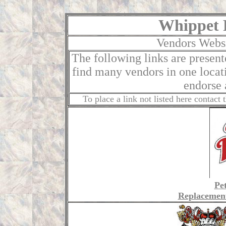
Whippet 
Vendors Websi
The following links are present
find many vendors in one loca
endorse 
To place a link not listed here contac
Pe
Replacemen