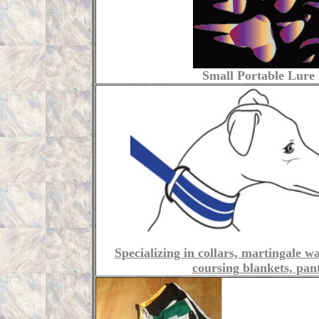
Small Portable Lure 
Specializing in collars, martingale w
coursing blankets, pan