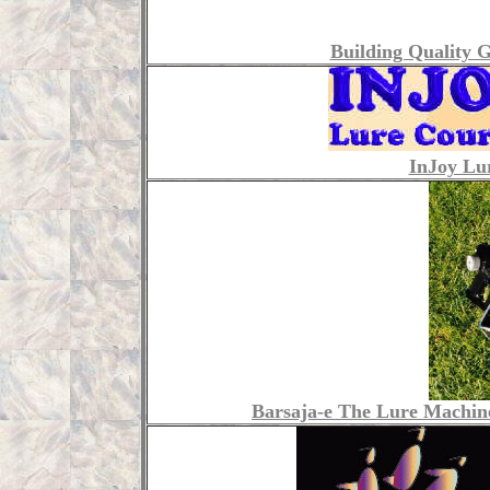
Building Quality 
InJoy Lu
Barsaja-e The Lure Machine 