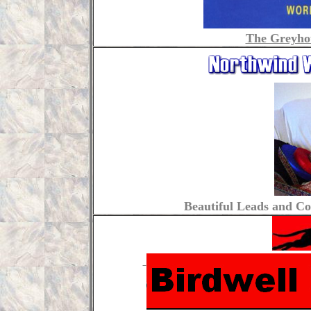
The Greyho
Beautiful Leads and Col