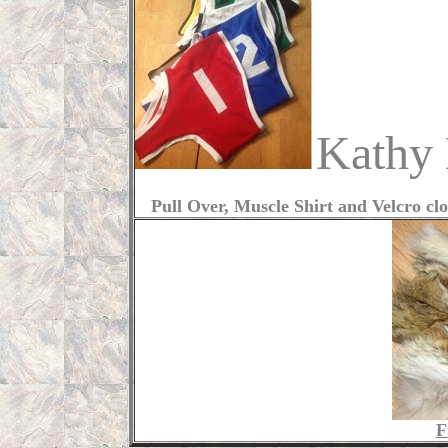
Kathy
Pull Over, Muscle Shirt and Velcro clos
F