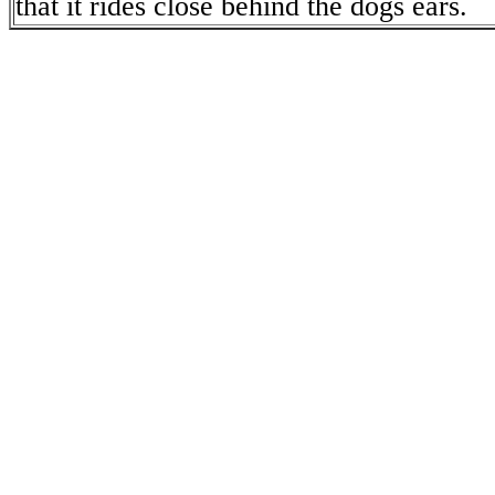
that it rides close behind the dogs ears.