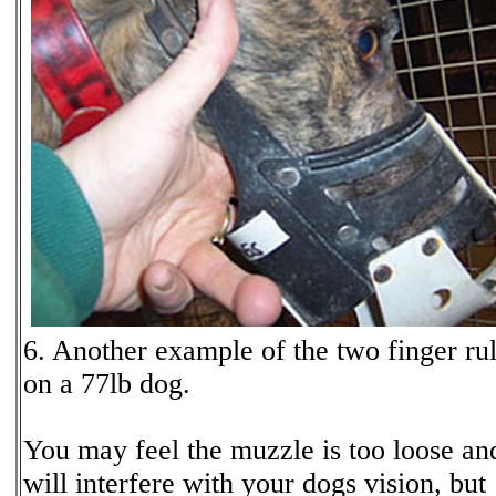
6. Another example of the two finger ru
on a 77lb dog.
You may feel the muzzle is too loose an
will interfere with your dogs vision, but