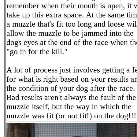
remember when their mouth is open, it w
take up this extra space. At the same tim
a muzzle that's fit too long and loose wi
allow the muzzle to be jammed into the
dogs eyes at the end of the race when t
"go in for the kill."
A lot of process just involves getting a f
for what is right based on your results a
the condition of your dog after the race.
Bad results aren't always the fault of the
muzzle itself, but the way in which the
muzzle was fit (or not fit!) on the dog!!!