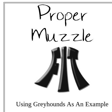
Using Greyhounds As An Example