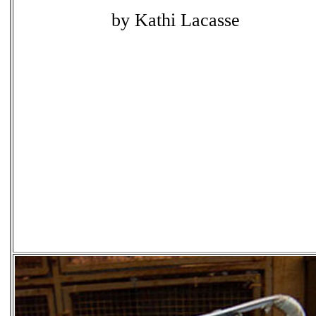
by Kathi Lacasse