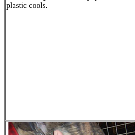
plastic cools.