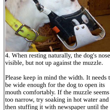
4. When resting naturally, the dog's nose
visible, but not up against the muzzle.
Please keep in mind the width. It needs 
be wide enough for the dog to open its
mouth comfortably. If the muzzle seems
too narrow, try soaking in hot water and
then stuffing it with newspaper until the