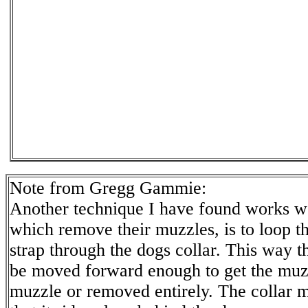
Note from Gregg Gammie:
Another technique I have found works we
which remove their muzzles, is to loop t
strap through the dogs collar. This way t
be moved forward enough to get the muz
muzzle or removed entirely. The collar mu