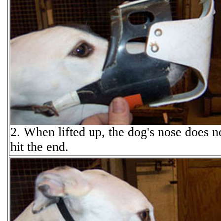
2. When lifted up, the dog's nose does n
hit the end.