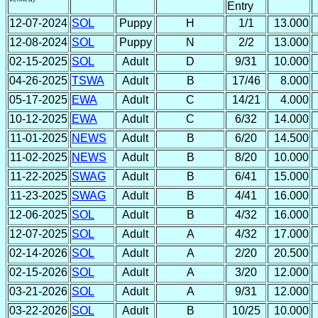
Entry
12-07-2024
SOL
Puppy
H
1/1
13.000
12-08-2024
SOL
Puppy
N
2/2
13.000
02-15-2025
SOL
Adult
D
9/31
10.000
04-26-2025
TSWA
Adult
B
17/46
8.000
05-17-2025
EWA
Adult
C
14/21
4.000
10-12-2025
EWA
Adult
C
6/32
14.000
11-01-2025
NEWS
Adult
B
6/20
14.500
11-02-2025
NEWS
Adult
B
8/20
10.000
11-22-2025
SWAG
Adult
B
6/41
15.000
11-23-2025
SWAG
Adult
B
4/41
16.000
12-06-2025
SOL
Adult
B
4/32
16.000
12-07-2025
SOL
Adult
A
4/32
17.000
02-14-2026
SOL
Adult
A
2/20
20.500
02-15-2026
SOL
Adult
A
3/20
12.000
03-21-2026
SOL
Adult
A
9/31
12.000
03-22-2026
SOL
Adult
B
10/25
10.000