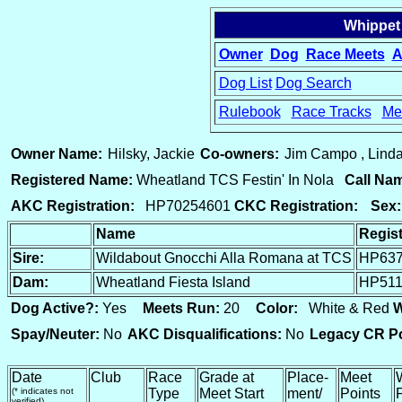
Whippet
Owner
Dog
Race Meets
A
Dog List
Dog Search
Rulebook
Race Tracks
Me
15
Owner Name:
Hilsky, Jackie
Co-owners:
Jim Campo , Lind
Registered Name:
Wheatland TCS Festin' In Nola
Call Na
AKC Registration:
HP70254601
CKC Registration:
Sex:
Name
Regis
Sire:
Wildabout Gnocchi Alla Romana at TCS
HP637
Dam:
Wheatland Fiesta Island
HP511
Dog Active?:
Yes
Meets Run:
20
Color:
White & Red
W
Spay/Neuter:
No
AKC Disqualifications:
No
Legacy CR Po
Date
Club
Race
Grade at
Place-
Meet
(* indicates not
Type
Meet Start
ment/
Points
verified)