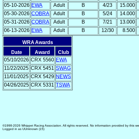
05-10-2026
EWA
Adult
B
4/23
15.000
05-30-2026
COBRA
Adult
B
5/24
14.000
05-31-2026
COBRA
Adult
B
7/21
13.000
06-13-2026
EWA
Adult
B
12/30
8.500
WRA Awards
Date
Award
Club
05/10/2026
CRX 5560
EWA
11/22/2025
CRX 5451
SWAG
11/01/2025
CRX 5429
NEWS
04/26/2025
CRX 5331
TSWA
©1998-2026 Whippet Racing Association. All rights reserved. No information provided by this we
Logged in as UUnknown (15)