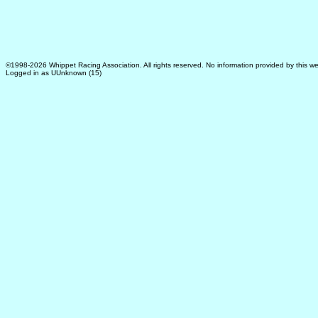
©1998-2026 Whippet Racing Association. All rights reserved. No information provided by this we
Logged in as UUnknown (15)