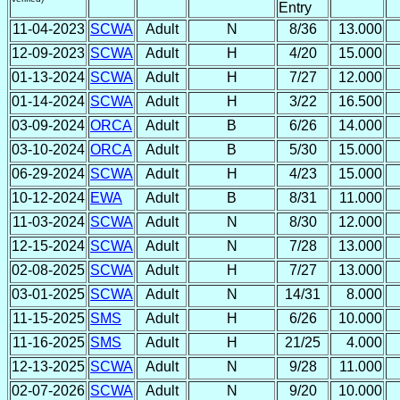
Entry
11-04-2023
SCWA
Adult
N
8/36
13.000
12-09-2023
SCWA
Adult
H
4/20
15.000
01-13-2024
SCWA
Adult
H
7/27
12.000
01-14-2024
SCWA
Adult
H
3/22
16.500
03-09-2024
ORCA
Adult
B
6/26
14.000
03-10-2024
ORCA
Adult
B
5/30
15.000
06-29-2024
SCWA
Adult
H
4/23
15.000
10-12-2024
EWA
Adult
B
8/31
11.000
11-03-2024
SCWA
Adult
N
8/30
12.000
12-15-2024
SCWA
Adult
N
7/28
13.000
02-08-2025
SCWA
Adult
H
7/27
13.000
03-01-2025
SCWA
Adult
N
14/31
8.000
11-15-2025
SMS
Adult
H
6/26
10.000
11-16-2025
SMS
Adult
H
21/25
4.000
12-13-2025
SCWA
Adult
N
9/28
11.000
02-07-2026
SCWA
Adult
N
9/20
10.000