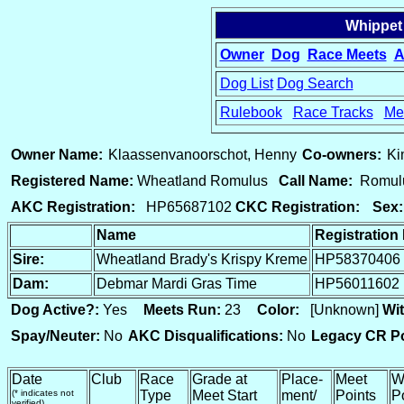
Whippet
Owner
Dog
Race Meets
A
Dog List
Dog Search
Rulebook
Race Tracks
Me
15
Owner Name:
Klaassenvanoorschot, Henny
Co-owners:
Ki
Registered Name:
Wheatland Romulus
Call Name:
Romul
AKC Registration:
HP65687102
CKC Registration:
Sex:
Name
Registratio
Sire:
Wheatland Brady's Krispy Kreme
HP58370406
Dam:
Debmar Mardi Gras Time
HP56011602
Dog Active?:
Yes
Meets Run:
23
Color:
[Unknown]
Wit
Spay/Neuter:
No
AKC Disqualifications:
No
Legacy CR Po
Date
Club
Race
Grade at
Place-
Meet
W
(* indicates not
Type
Meet Start
ment/
Points
P
verified)