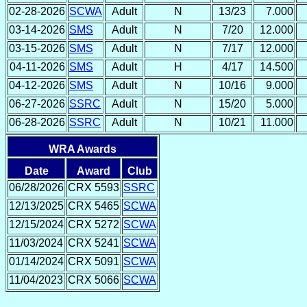
02-28-2026
SCWA
Adult
N
13/23
7.000
03-14-2026
SMS
Adult
N
7/20
12.000
03-15-2026
SMS
Adult
N
7/17
12.000
04-11-2026
SMS
Adult
H
4/17
14.500
04-12-2026
SMS
Adult
N
10/16
9.000
06-27-2026
SSRC
Adult
N
15/20
5.000
06-28-2026
SSRC
Adult
N
10/21
11.000
WRA Awards
Date
Award
Club
06/28/2026
CRX 5593
SSRC
12/13/2025
CRX 5465
SCWA
12/15/2024
CRX 5272
SCWA
11/03/2024
CRX 5241
SCWA
01/14/2024
CRX 5091
SCWA
11/04/2023
CRX 5066
SCWA