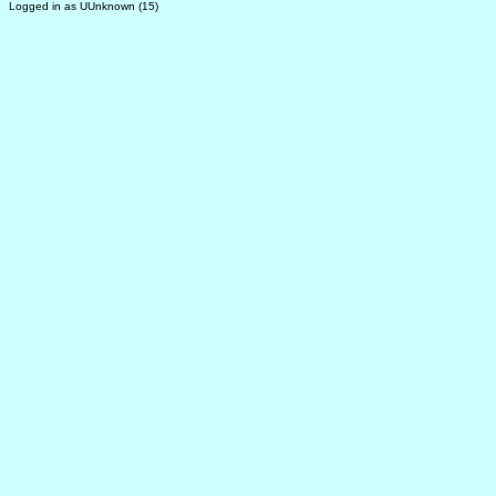
Logged in as UUnknown (15)