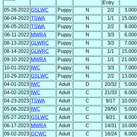
Entry
05-28-2022
GSLWC
Puppy
N
2/2
3.000
06-04-2022
TSWA
Puppy
N
1/1
15.000
06-05-2022
TSWA
Puppy
N
2/2
9.000
06-11-2022
MWRA
Puppy
N
3/3
6.000
08-13-2022
GLWRC
Puppy
N
3/3
7.000
08-14-2022
GLWRC
Puppy
N
1/1
15.000
09-10-2022
MWRA
Puppy
N
1/1
21.000
10-01-2022
IWC
Puppy
N
3/3
7.000
10-29-2022
GSLWC
Puppy
N
2/2
13.000
04-01-2023
IWC
Adult
D
20/32
5.000
04-02-2023
IWC
Adult
C
21/33
6.000
04-23-2023
TSWA
Adult
C
9/17
10.000
05-06-2023
IWC
Adult
C
29/50
5.000
05-27-2023
GSLWC
Adult
C
9/21
8.000
06-17-2023
MWRA
Adult
C
14/31
10.000
09-02-2023
GCWC
Adult
C
16/24
6.000