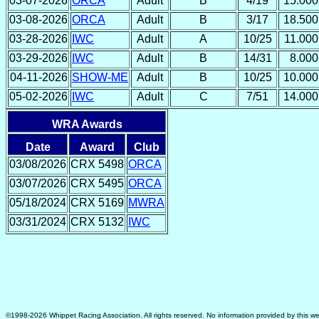
03-07-2026
ORCA
Adult
B
4/19
15.000
03-08-2026
ORCA
Adult
B
3/17
18.500
03-28-2026
IWC
Adult
A
10/25
11.000
03-29-2026
IWC
Adult
B
14/31
8.000
04-11-2026
SHOW-ME
Adult
B
10/25
10.000
05-02-2026
IWC
Adult
C
7/51
14.000
WRA Awards
Date
Award
Club
03/08/2026
CRX 5498
ORCA
03/07/2026
CRX 5495
ORCA
05/18/2024
CRX 5169
MWRA
03/31/2024
CRX 5132
IWC
©1998-2026 Whippet Racing Association. All rights reserved. No information provided by this we