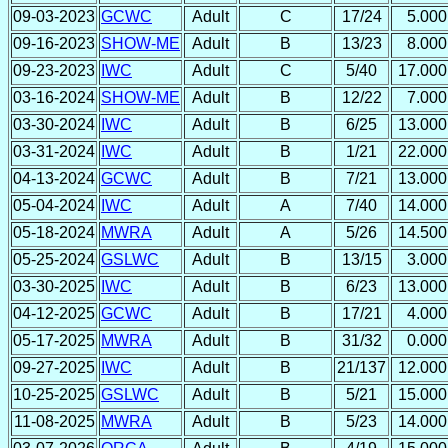
09-03-2023
GCWC
Adult
C
17/24
5.000
09-16-2023
SHOW-ME
Adult
B
13/23
8.000
09-23-2023
IWC
Adult
C
5/40
17.000
03-16-2024
SHOW-ME
Adult
B
12/22
7.000
03-30-2024
IWC
Adult
B
6/25
13.000
03-31-2024
IWC
Adult
B
1/21
22.000
04-13-2024
GCWC
Adult
B
7/21
13.000
05-04-2024
IWC
Adult
A
7/40
14.000
05-18-2024
MWRA
Adult
A
5/26
14.500
05-25-2024
GSLWC
Adult
B
13/15
3.000
03-30-2025
IWC
Adult
B
6/23
13.000
04-12-2025
GCWC
Adult
B
17/21
4.000
05-17-2025
MWRA
Adult
B
31/32
0.000
09-27-2025
IWC
Adult
B
21/137
12.000
10-25-2025
GSLWC
Adult
B
5/21
15.000
11-08-2025
MWRA
Adult
B
5/23
14.000