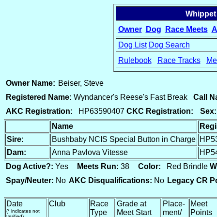
Whippet
Owner
Dog
Race Meets
A
Dog List
Dog Search
Rulebook
Race Tracks
Me
15
Owner Name:
Beiser, Steve
Registered Name:
Wyndancer's Reese's Fast Break
Call 
AKC Registration:
HP63590407
CKC Registration:
Sex:
Name
Regi
Sire:
Bushbaby NCIS Special Button in Charge
HP5
Dam:
Anna Pavlova Vitesse
HP5
Dog Active?:
Yes
Meets Run:
38
Color:
Red Brindle
W
Spay/Neuter:
No
AKC Disqualifications:
No
Legacy CR Po
Date
Club
Race
Grade at
Place-
Meet
(* indicates not
Type
Meet Start
ment/
Points
verified)