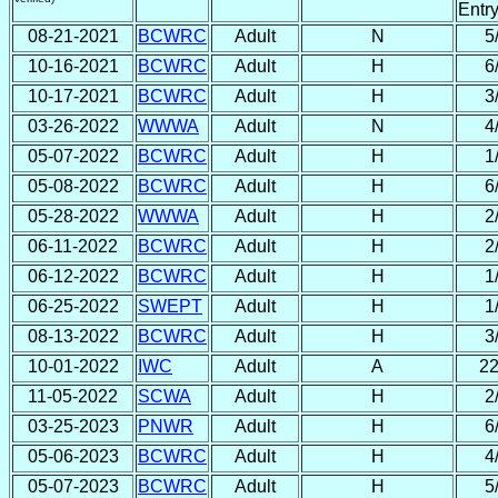
Entr
08-21-2021
BCWRC
Adult
N
5
10-16-2021
BCWRC
Adult
H
6
10-17-2021
BCWRC
Adult
H
3
03-26-2022
WWWA
Adult
N
4
05-07-2022
BCWRC
Adult
H
1
05-08-2022
BCWRC
Adult
H
6
05-28-2022
WWWA
Adult
H
2
06-11-2022
BCWRC
Adult
H
2
06-12-2022
BCWRC
Adult
H
1
06-25-2022
SWEPT
Adult
H
1
08-13-2022
BCWRC
Adult
H
3
10-01-2022
IWC
Adult
A
22
11-05-2022
SCWA
Adult
H
2
03-25-2023
PNWR
Adult
H
6
05-06-2023
BCWRC
Adult
H
4
05-07-2023
BCWRC
Adult
H
5