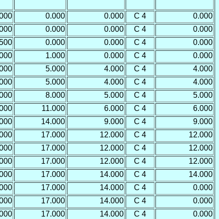
.000
0.000
0.000
C 4
0.000
.000
0.000
0.000
C 4
0.000
.500
0.000
0.000
C 4
0.000
.000
1.000
0.000
C 4
0.000
.000
5.000
4.000
C 4
4.000
.000
5.000
4.000
C 4
4.000
.000
8.000
5.000
C 4
5.000
.000
11.000
6.000
C 4
6.000
.000
14.000
9.000
C 4
9.000
.000
17.000
12.000
C 4
12.000
.000
17.000
12.000
C 4
12.000
.000
17.000
12.000
C 4
12.000
.000
17.000
14.000
C 4
14.000
.000
17.000
14.000
C 4
0.000
.000
17.000
14.000
C 4
0.000
.000
17.000
14.000
C 4
0.000