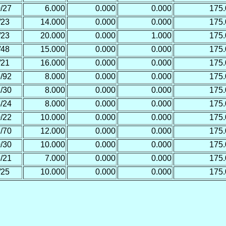
/27
6.000
0.000
0.000
175
/23
14.000
0.000
0.000
175
/23
20.000
0.000
1.000
175
/48
15.000
0.000
0.000
175
/21
16.000
0.000
0.000
175
/92
8.000
0.000
0.000
175
/30
8.000
0.000
0.000
175
/24
8.000
0.000
0.000
175
/22
10.000
0.000
0.000
175
/70
12.000
0.000
0.000
175
/30
10.000
0.000
0.000
175
/21
7.000
0.000
0.000
175
/25
10.000
0.000
0.000
175