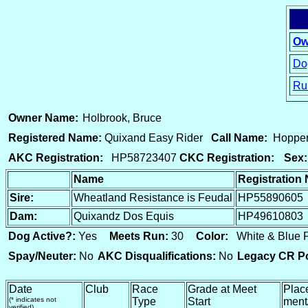
Ow
Dog
Ru
15
Owner Name:
Holbrook, Bruce
Registered Name:
Quixand Easy Rider
Call Name:
Hoppe
AKC Registration:
HP58723407
CKC Registration:
Sex:
Name
Registration
Sire:
Wheatland Resistance is Feudal
HP55890605
Dam:
Quixandz Dos Equis
HP49610803
Dog Active?:
Yes
Meets Run:
30
Color:
White & Blue
Spay/Neuter:
No
AKC Disqualifications:
No
Legacy CR Po
Date
Club
Race
Grade at Meet
Plac
(* indicates not
Type
Start
ment
verified)