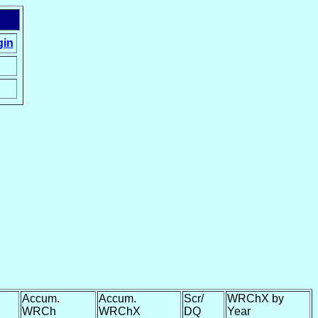
gin
Accum.
Accum.
Scr/
WRChX by
WRCh
WRChX
DQ
Year