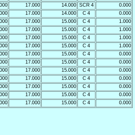
.000
17.000
14.000
SCR 4
0.000
.000
17.000
14.000
C 4
0.000
.000
17.000
15.000
C 4
1.000
.000
17.000
15.000
C 4
1.000
.000
17.000
15.000
C 4
1.000
.000
17.000
15.000
C 4
1.000
.000
17.000
15.000
C 4
0.000
.000
17.000
15.000
C 4
0.000
.000
17.000
15.000
C 4
0.000
.000
17.000
15.000
C 4
0.000
.000
17.000
15.000
C 4
0.000
.000
17.000
15.000
C 4
0.000
.000
17.000
15.000
C 4
0.000