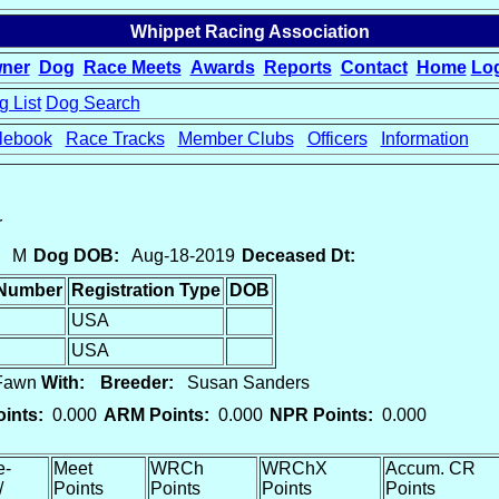
Whippet Racing Association
ner
Dog
Race Meets
Awards
Reports
Contact
Home
Lo
 List
Dog Search
lebook
Race Tracks
Member Clubs
Officers
Information
r
M
Dog DOB:
Aug-18-2019
Deceased Dt:
 Number
Registration Type
DOB
USA
USA
 Fawn
With:
Breeder:
Susan Sanders
ints:
0.000
ARM Points:
0.000
NPR Points:
0.000
e-
Meet
WRCh
WRChX
Accum. CR
/
Points
Points
Points
Points