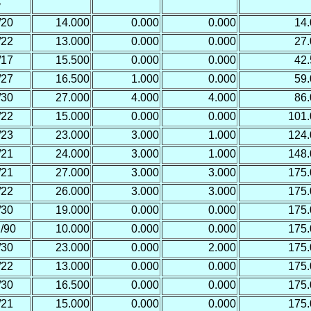
y
/20
14.000
0.000
0.000
14
/22
13.000
0.000
0.000
27
/17
15.500
0.000
0.000
42
/27
16.500
1.000
0.000
59
/30
27.000
4.000
4.000
86
/22
15.000
0.000
0.000
101
/23
23.000
3.000
1.000
124
/21
24.000
3.000
1.000
148
/21
27.000
3.000
3.000
175
/22
26.000
3.000
3.000
175
/30
19.000
0.000
0.000
175
/90
10.000
0.000
0.000
175
/30
23.000
0.000
2.000
175
/22
13.000
0.000
0.000
175
/30
16.500
0.000
0.000
175
/21
15.000
0.000
0.000
175