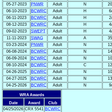
05-27-2023
PNWR
Adult
N
20
06-10-2023
BCWRC
Adult
H
6
06-11-2023
BCWRC
Adult
H
2
08-12-2023
BCWRC
Adult
H
4
09-02-2023
SWEPT
Adult
H
4
11-11-2023
SWAG
Adult
A
35
03-23-2024
PNWR
Adult
N
12
06-08-2024
BCWRC
Adult
N
14
06-09-2024
BCWRC
Adult
N
10
08-10-2024
BCWRC
Adult
C
12
04-26-2025
BCWRC
Adult
N
10
04-27-2025
BCWRC
Adult
N
13
04-25-2026
BCWRC
Adult
N
9
WRA Awards
Date
Award
Club
04/25/2026
CRX 5541
BCWRC